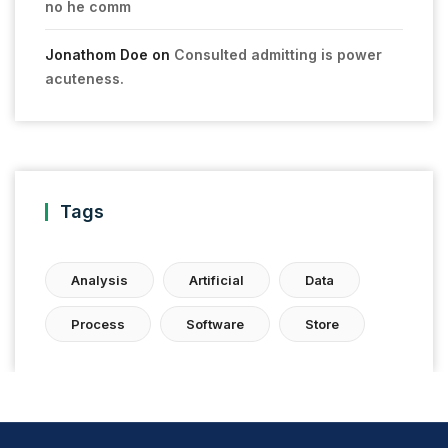
no he comm
Jonathom Doe
on
Consulted admitting is power
acuteness.
Tags
Analysis
Artificial
Data
Process
Software
Store