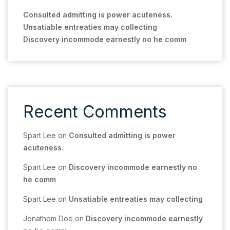
Consulted admitting is power acuteness.
Unsatiable entreaties may collecting
Discovery incommode earnestly no he comm
Recent Comments
Spart Lee
on
Consulted admitting is power
acuteness.
Spart Lee
on
Discovery incommode earnestly no
he comm
Spart Lee
on
Unsatiable entreaties may collecting
Jonathom Doe
on
Discovery incommode earnestly