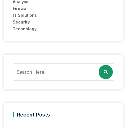
Analysis
Firewall
IT Solutions
Security
Technology
Recent Posts