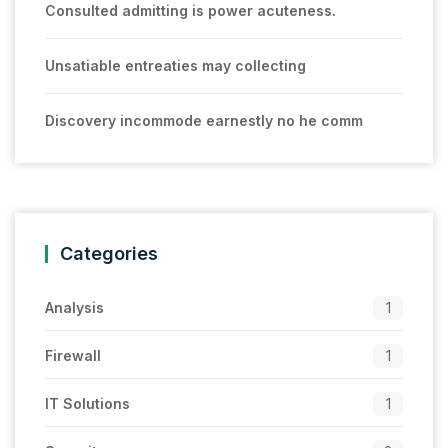
Consulted admitting is power acuteness.
Unsatiable entreaties may collecting
Discovery incommode earnestly no he comm
Categories
Analysis
1
Firewall
1
IT Solutions
1