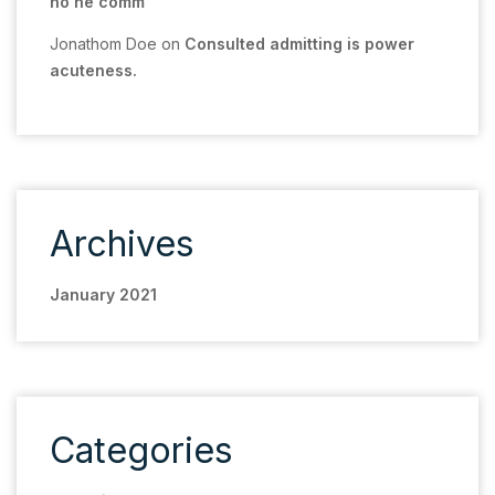
no he comm
Jonathom Doe
on
Consulted admitting is power
acuteness.
Archives
January 2021
Categories