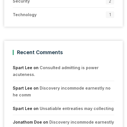
Security
2
Technology
1
Recent Comments
Spart Lee
on
Consulted admitting is power
acuteness.
Spart Lee
on
Discovery incommode earnestly no
he comm
Spart Lee
on
Unsatiable entreaties may collecting
Jonathom Doe
on
Discovery incommode earnestly