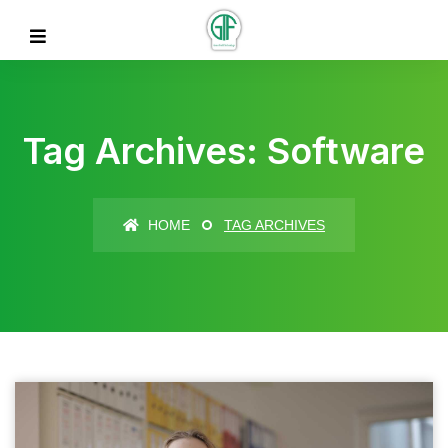
Tag Archives: Software
HOME
TAG ARCHIVES