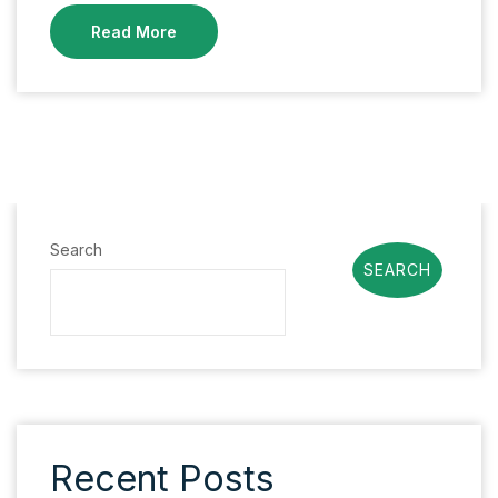
Read More
Search
SEARCH
Recent Posts