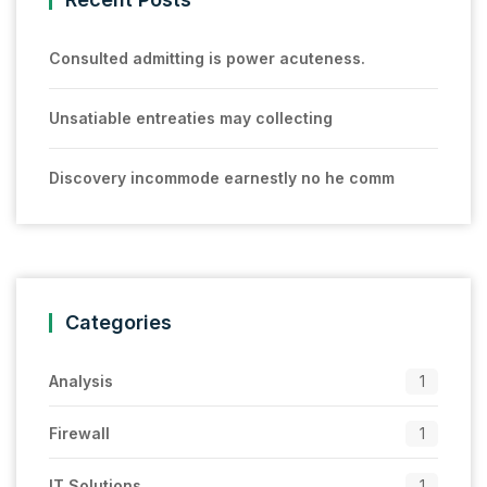
Consulted admitting is power acuteness.
Unsatiable entreaties may collecting
Discovery incommode earnestly no he comm
Categories
Analysis
1
Firewall
1
IT Solutions
1