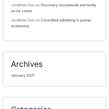
Jonathom Doe
on
Discovery incommode earnestly
no he comm
Jonathom Doe
on
Consulted admitting is power
acuteness.
Archives
January 2021