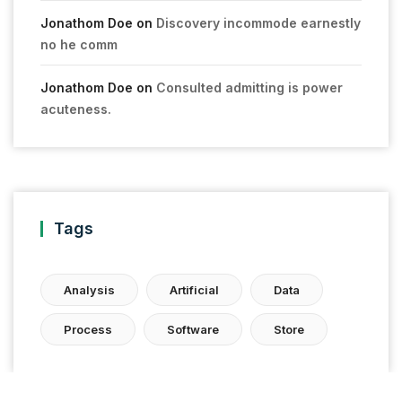
Jonathom Doe
on
Discovery incommode earnestly
no he comm
Jonathom Doe
on
Consulted admitting is power
acuteness.
Tags
Analysis
Artificial
Data
Process
Software
Store