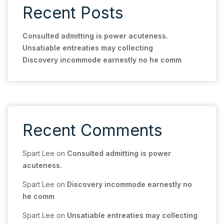
Recent Posts
Consulted admitting is power acuteness.
Unsatiable entreaties may collecting
Discovery incommode earnestly no he comm
Recent Comments
Spart Lee
on
Consulted admitting is power
acuteness.
Spart Lee
on
Discovery incommode earnestly no
he comm
Spart Lee
on
Unsatiable entreaties may collecting