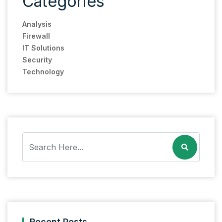
Categories
Analysis
Firewall
IT Solutions
Security
Technology
Recent Posts