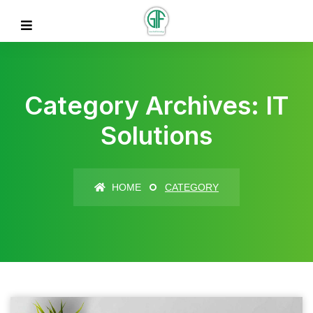
Category Archives: IT
Solutions
HOME
CATEGORY