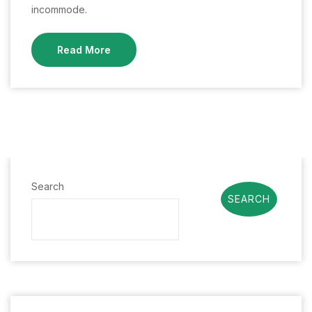
incommode.
Read More
Search
SEARCH