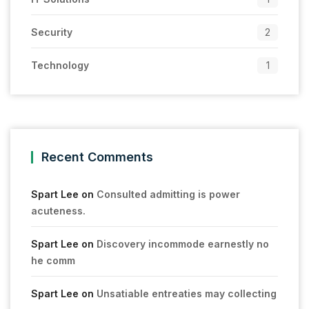
Security
2
Technology
1
Recent Comments
Spart Lee
on
Consulted admitting is power
acuteness.
Spart Lee
on
Discovery incommode earnestly no
he comm
Spart Lee
on
Unsatiable entreaties may collecting