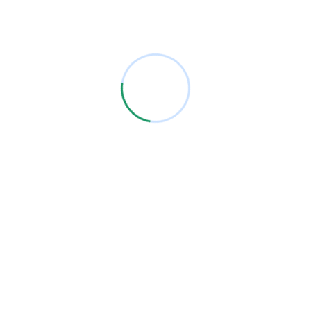
products and unparalleled service, reflecting our steadfast
dedication to customer satisfaction.
One of the leading business companies in the
Middle East.