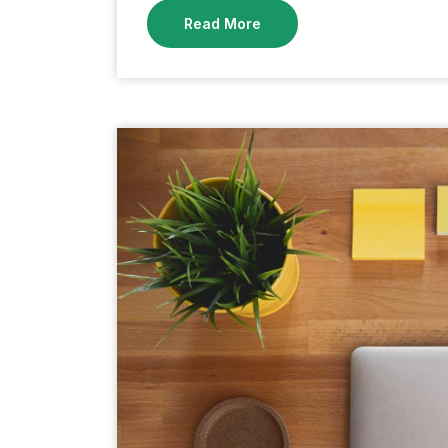
Read More