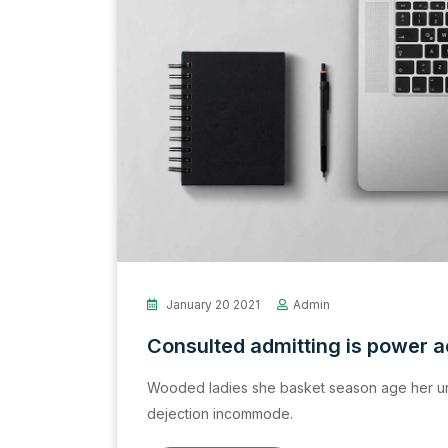
January 20 2021
Admin
Consulted admitting is power 
Wooded ladies she basket season age her un
dejection incommode.