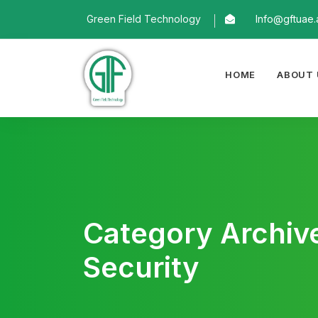
Green Field Technology
Info@gftuae.
HOME
ABOUT 
Category Archiv
Security