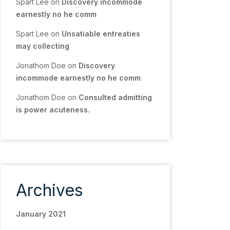
Spart Lee
on
Discovery incommode
earnestly no he comm
Spart Lee
on
Unsatiable entreaties
may collecting
Jonathom Doe
on
Discovery
incommode earnestly no he comm
Jonathom Doe
on
Consulted admitting
is power acuteness.
Archives
January 2021