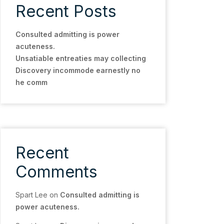
Recent Posts
Consulted admitting is power
acuteness.
Unsatiable entreaties may collecting
Discovery incommode earnestly no
he comm
Recent
Comments
Spart Lee
on
Consulted admitting is
power acuteness.