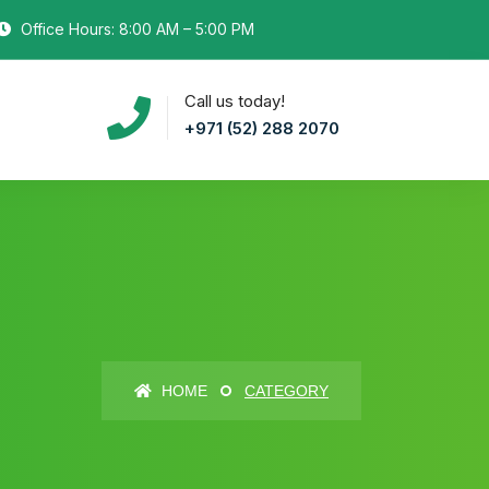
Office Hours: 8:00 AM – 5:00 PM
Call us today!
+971 (52) 288 2070
HOME
CATEGORY