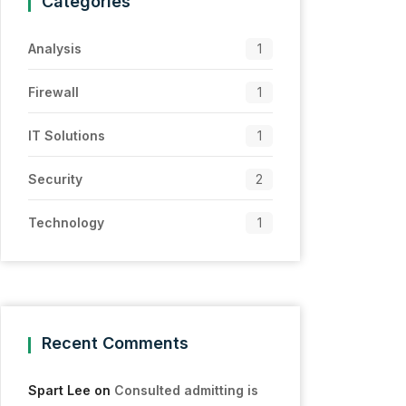
Categories
Analysis
1
Firewall
1
IT Solutions
1
Security
2
Technology
1
Recent Comments
Spart Lee
on
Consulted admitting is