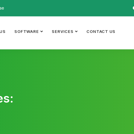
ae
US
SOFTWARE
SERVICES
CONTACT US
es: