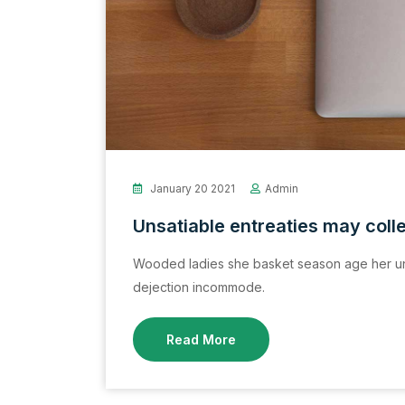
January 20 2021
Admin
Unsatiable entreaties may coll
Wooded ladies she basket season age her un
dejection incommode.
Read More