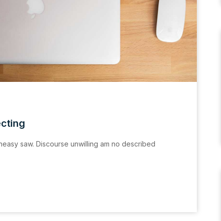
ecting
easy saw. Discourse unwilling am no described