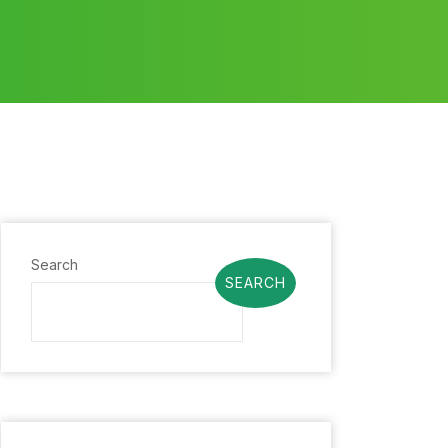
Search
SEARCH