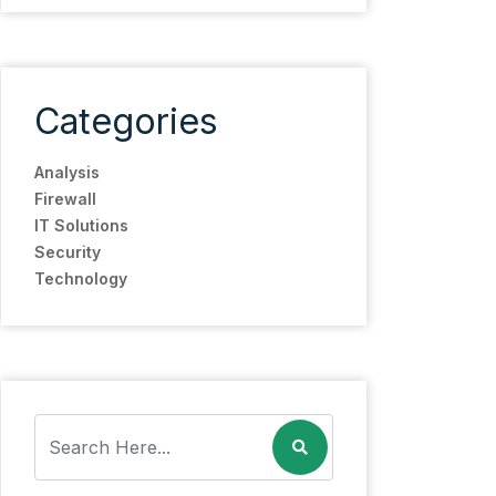
Categories
Analysis
Firewall
IT Solutions
Security
Technology