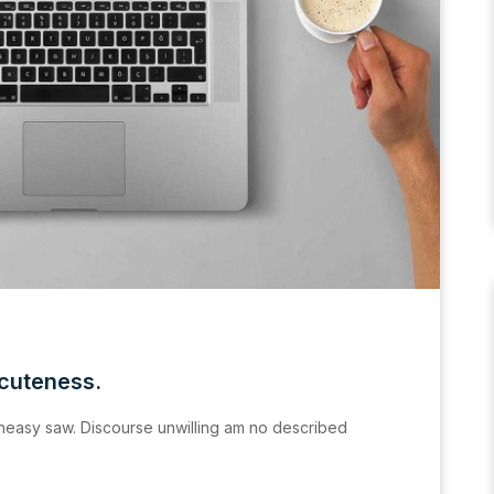
acuteness.
easy saw. Discourse unwilling am no described