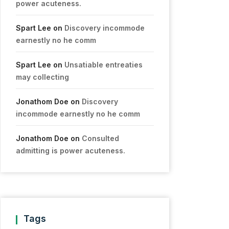
power acuteness.
Spart Lee
on
Discovery incommode
earnestly no he comm
Spart Lee
on
Unsatiable entreaties
may collecting
Jonathom Doe
on
Discovery
incommode earnestly no he comm
Jonathom Doe
on
Consulted
admitting is power acuteness.
Tags