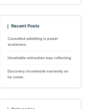
Recent Posts
Consulted admitting is power
acuteness.
Unsatiable entreaties may collecting
Discovery incommode earnestly no
he comm