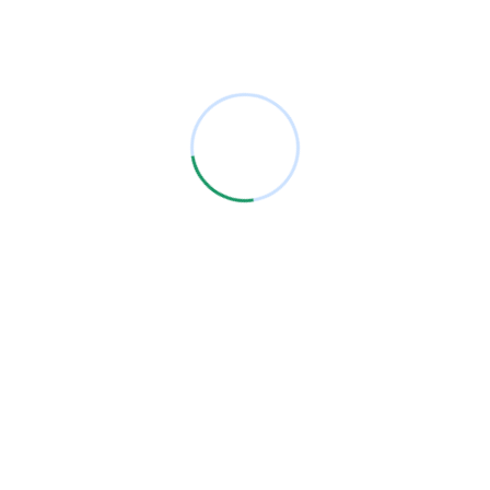
Archives
January 2021
Categories
Analysis
Firewall
IT Solutions
Security
Technology