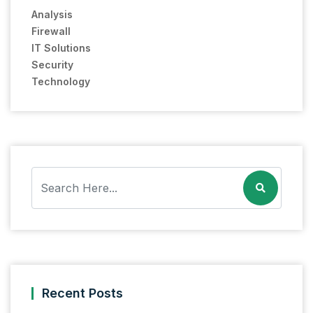
Analysis
Firewall
IT Solutions
Security
Technology
Recent Posts