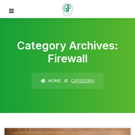
Category Archives:
Firewall
HOME
CATEGORY