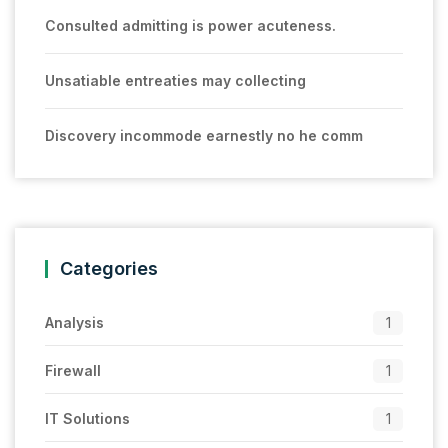
Consulted admitting is power acuteness.
Unsatiable entreaties may collecting
Discovery incommode earnestly no he comm
Categories
Analysis
1
Firewall
1
IT Solutions
1