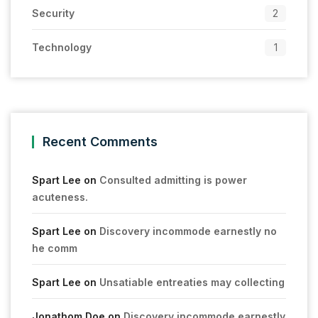
Security
2
Technology
1
Recent Comments
Spart Lee
on
Consulted admitting is power
acuteness.
Spart Lee
on
Discovery incommode earnestly no
he comm
Spart Lee
on
Unsatiable entreaties may collecting
Jonathom Doe
on
Discovery incommode earnestly