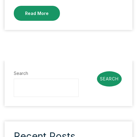
Read More
Search
SEARCH
Recent Posts