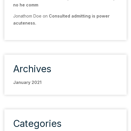
no he comm
Jonathom Doe
on
Consulted admitting is power
acuteness.
Archives
January 2021
Categories