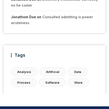
no he comm
Jonathom Doe
on
Consulted admitting is power
acuteness.
Tags
Analysis
Artificial
Data
Process
Software
Store