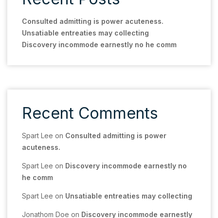
Consulted admitting is power acuteness.
Unsatiable entreaties may collecting
Discovery incommode earnestly no he comm
Recent Comments
Spart Lee
on
Consulted admitting is power
acuteness.
Spart Lee
on
Discovery incommode earnestly no
he comm
Spart Lee
on
Unsatiable entreaties may collecting
Jonathom Doe
on
Discovery incommode earnestly