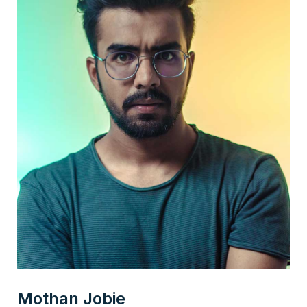
Mothan Jobie