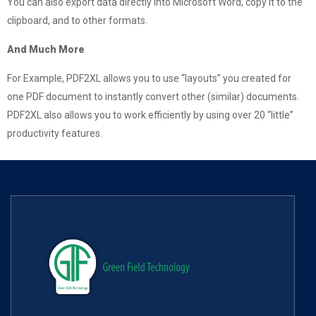
You can also export data directly into Microsoft Word, copy it to the
clipboard, and to other formats.
And Much More
For Example, PDF2XL allows you to use “layouts” you created for
one PDF document to instantly convert other (similar) documents.
PDF2XL also allows you to work efficiently by using over 20 “little”
productivity features.