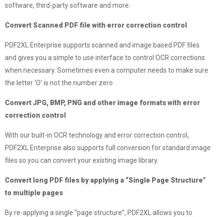
software, third-party software and more.
Convert Scanned PDF file with error correction control
PDF2XL Enterprise supports scanned and image based PDF files
and gives you a simple to use interface to control OCR corrections
when necessary. Sometimes even a computer needs to make sure
the letter ‘O’ is not the number zero
Convert JPG, BMP, PNG and other image formats with error
correction control
With our built-in OCR technology and error correction control,
PDF2XL Enterprise also supports full conversion for standard image
files so you can convert your existing image library.
Convert long PDF files by applying a “Single Page Structure”
to multiple pages
By re-applying a single “page structure”, PDF2XL allows you to