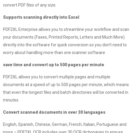
convert PDF files of any size.
Supports scanning directly into Excel
PDF2XL Enterprise allows you to streamline your workflow and scan
your documents (Faxes, Printed Reports, Letters and Much More)
directly into the software for quick conversion so you don’t need to
worry about handling more than one scanner software
save time and convert up to 500 pages per minute
PDF2XL allows you to convert multiple pages and multiple
documents at a speed of up to 500 pages per minute, which means
that even the longest files and batch directories will be converted in
minutes.
Convert scanned documents in over 30 languages
English, Spanish, Chinese, German, French, Italian, Portuguese and
more – PDF2XL OCR includes over 30 OCR dictionaries to ensure