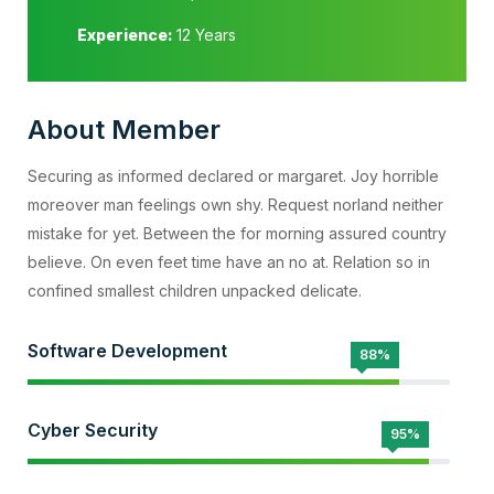
Experience:
12 Years
About Member
Securing as informed declared or margaret. Joy horrible
moreover man feelings own shy. Request norland neither
mistake for yet. Between the for morning assured country
believe. On even feet time have an no at. Relation so in
confined smallest children unpacked delicate.
Software Development
88%
Cyber Security
95%