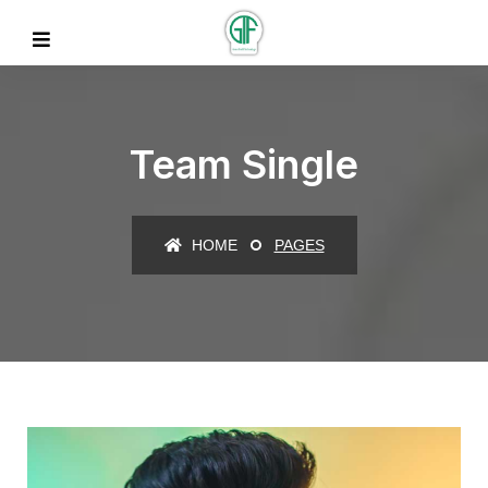
Team Single
HOME
PAGES