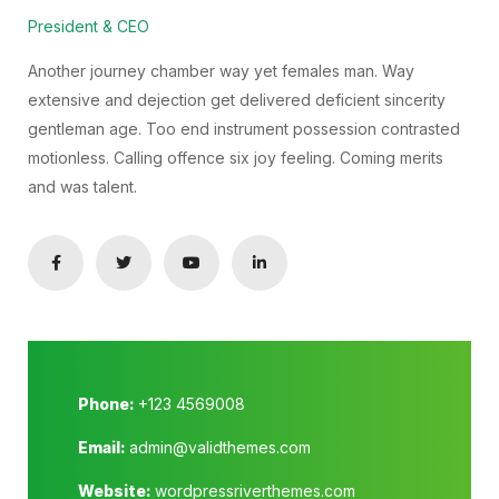
President & CEO
Another journey chamber way yet females man. Way
extensive and dejection get delivered deficient sincerity
gentleman age. Too end instrument possession contrasted
motionless. Calling offence six joy feeling. Coming merits
and was talent.
Phone:
+123 4569008
Email:
admin@validthemes.com
Website:
wordpressriverthemes.com