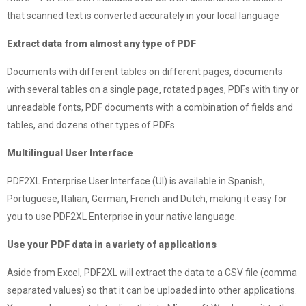
that scanned text is converted accurately in your local language
Extract data from almost any type of PDF
Documents with different tables on different pages, documents
with several tables on a single page, rotated pages, PDFs with tiny or
unreadable fonts, PDF documents with a combination of fields and
tables, and dozens other types of PDFs
Multilingual User Interface
PDF2XL Enterprise User Interface (UI) is available in Spanish,
Portuguese, Italian, German, French and Dutch, making it easy for
you to use PDF2XL Enterprise in your native language.
Use your PDF data in a variety of applications
Aside from Excel, PDF2XL will extract the data to a CSV file (comma
separated values) so that it can be uploaded into other applications.