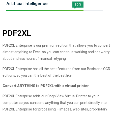
Artificial Intelligence
80%
PDF2XL
PDF2XL Enterprise is our premium edition that allows you to convert
almost anything to Excel so you can continue working and not worry
about endless hours of manual retyping.
PDF2XL Enterprise has all the best features from our Basic and OCR
editions, so you can the best of the best like:
Convert ANYTHING to PDF2XL with a virtual printer
PDF2XL Enterprise adds our CogniView Virtual Printer to your
computer so you can send anything that you can print directly into
PDF2XL Enterprise for processing – images, web sites, proprietary