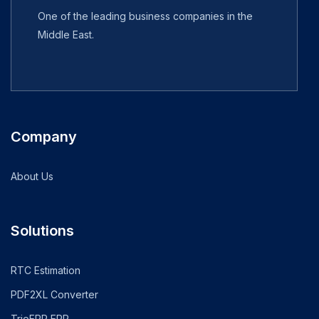
One of the leading business companies in the
Middle East.
Company
About Us
Solutions
RTC Estimation
PDF2XL Converter
TrioERP ERP