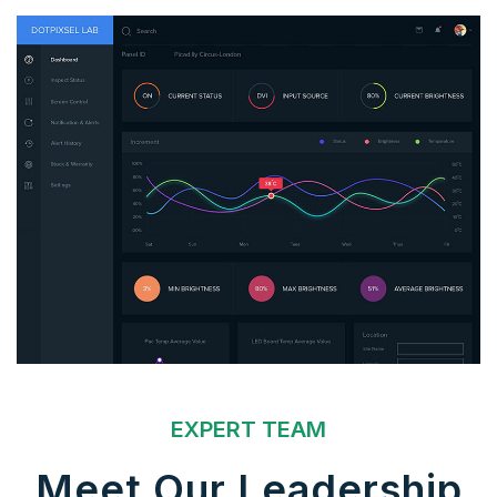
EXPERT TEAM
Meet Our Leadership