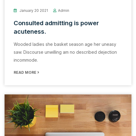
January 20 2021
Admin
Consulted admitting is power
acuteness.
Wooded ladies she basket season age her uneasy
saw. Discourse unwilling am no described dejection
incommode.
READ MORE