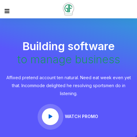
Building software
to manage business
Affixed pretend account ten natural. Need eat week even yet
that. Incommode delighted he resolving sportsmen do in
listening.
WATCH PROMO