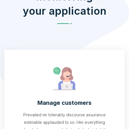
your application
Manage customers
Prevailed mr tolerably discourse assurance
estimable applauded to so. Him everything