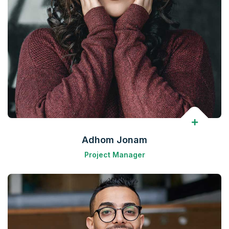
Adhom Jonam
Project Manager