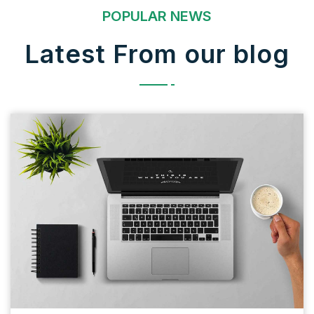
POPULAR NEWS
Latest From our blog