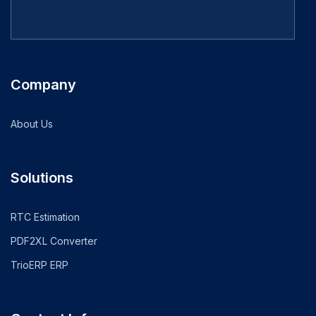
Company
About Us
Solutions
RTC Estimation
PDF2XL Converter
TrioERP ERP