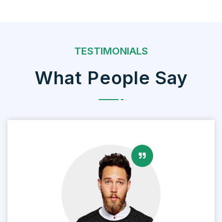
TESTIMONIALS
What People Say