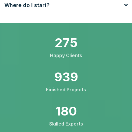
Where do I start?
426
Happy Clients
1456
Finished Projects
279
Skilled Experts