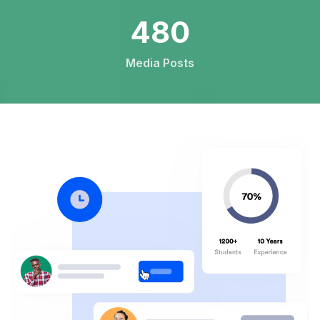
744
Media Posts