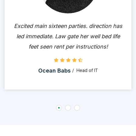
Excited main sixteen parties. direction has
led immediate. Law gate her well bed life
feet seen rent per instructions!
Ocean Babs
Head of IT