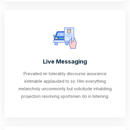
Live Messaging
Prevailed mr tolerably discourse assurance
estimable applauded to so. Him everything
melancholy uncommonly but solicitude inhabiting
projection resolving sportsmen do in listening.