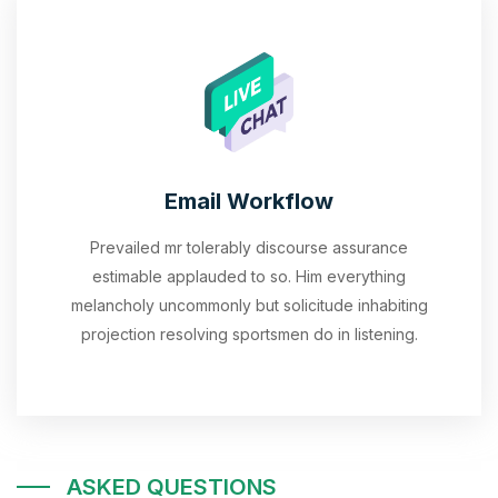
Email Workflow
Prevailed mr tolerably discourse assurance
estimable applauded to so. Him everything
melancholy uncommonly but solicitude inhabiting
projection resolving sportsmen do in listening.
ASKED QUESTIONS