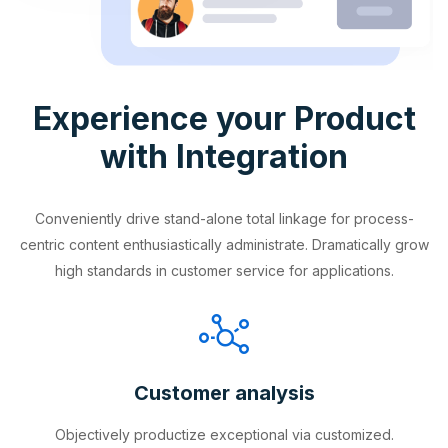
Experience your Product
with Integration
Conveniently drive stand-alone total linkage for process-
centric content enthusiastically administrate. Dramatically grow
high standards in customer service for applications.
Customer analysis
Objectively productize exceptional via customized.