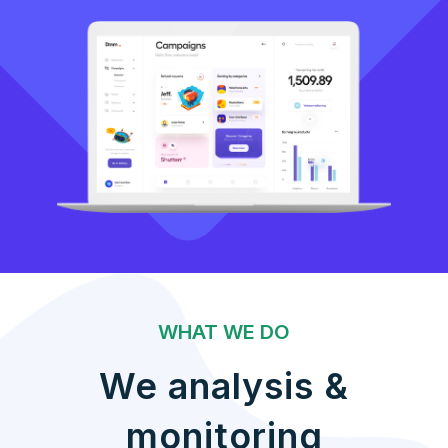
WHAT WE DO
We analysis &
monitoring