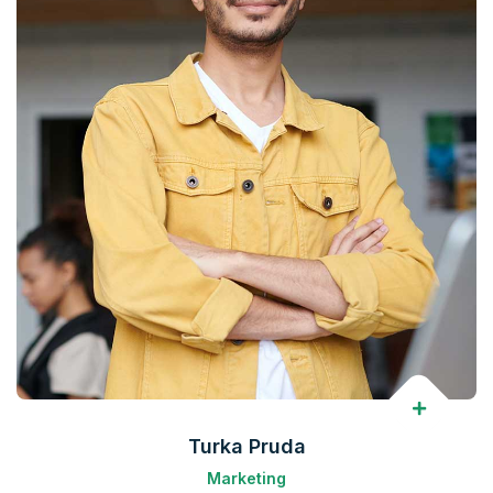
Turka Pruda
Marketing