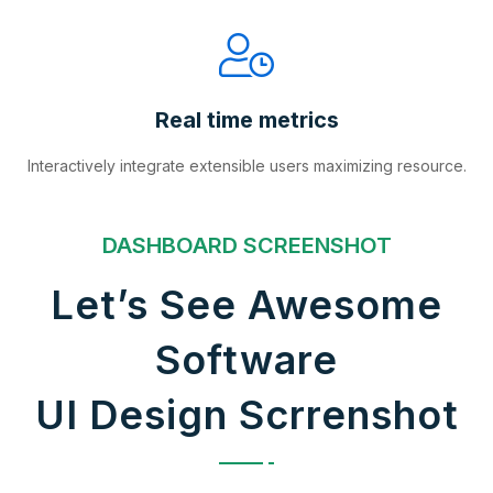
Real time metrics
Interactively integrate extensible users maximizing resource.
DASHBOARD SCREENSHOT
Let’s See Awesome
Software
UI Design Scrrenshot