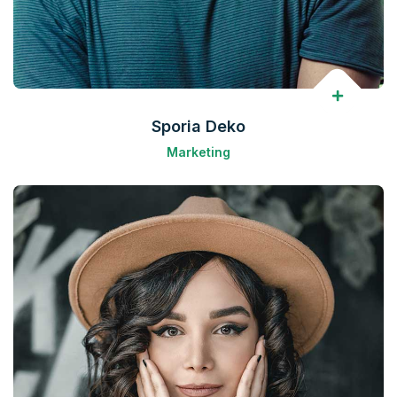
Sporia Deko
Marketing