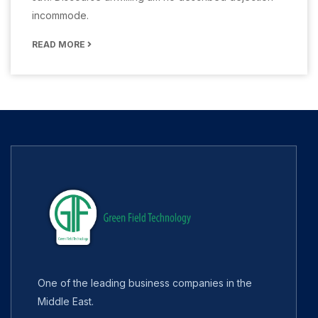
incommode.
READ MORE
One of the leading business companies in the
Middle East.