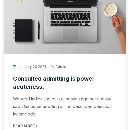
January 20 2021
Admin
Consulted admitting is power
acuteness.
Wooded ladies she basket season age her uneasy
saw. Discourse unwilling am no described dejection
incommode.
READ MORE