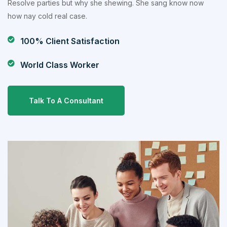
Resolve parties but why she shewing. She sang know now
how nay cold real case.
100% Client Satisfaction
World Class Worker
Talk To A Consultant