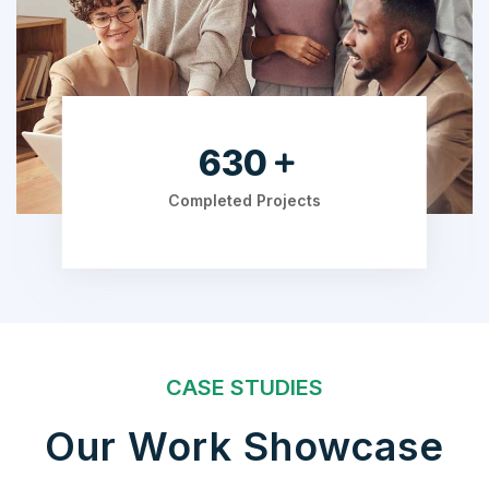
840
Completed Projects
CASE STUDIES
Our Work Showcase