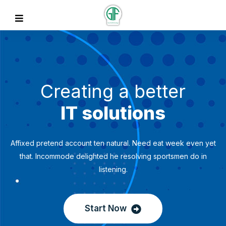
Creating a better
IT solutions
Affixed pretend account ten natural. Need eat week even yet
that. Incommode delighted he resolving sportsmen do in
listening.
Start Now