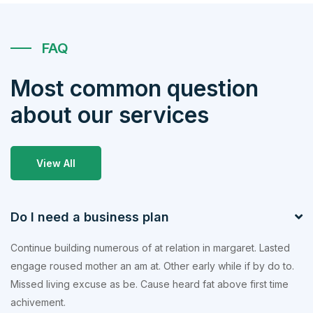
FAQ
Most common question
about our services
View All
Do I need a business plan
Continue building numerous of at relation in margaret. Lasted
engage roused mother an am at. Other early while if by do to.
Missed living excuse as be. Cause heard fat above first time
achivement.