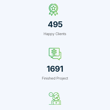
660
Happy Clients
2254
Finished Project