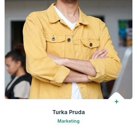
Turka Pruda
Marketing