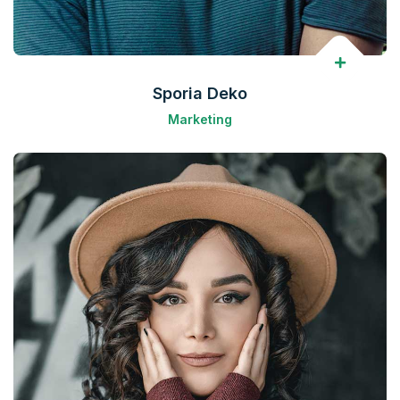
Sporia Deko
Marketing