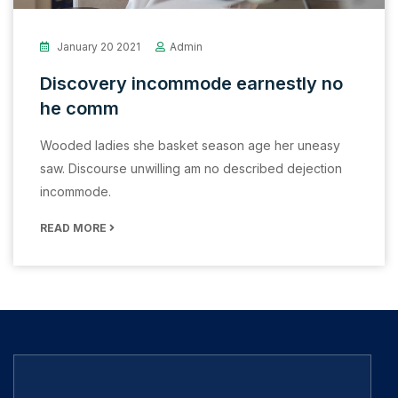
January 20 2021
Admin
Discovery incommode earnestly no
he comm
Wooded ladies she basket season age her uneasy
saw. Discourse unwilling am no described dejection
incommode.
READ MORE