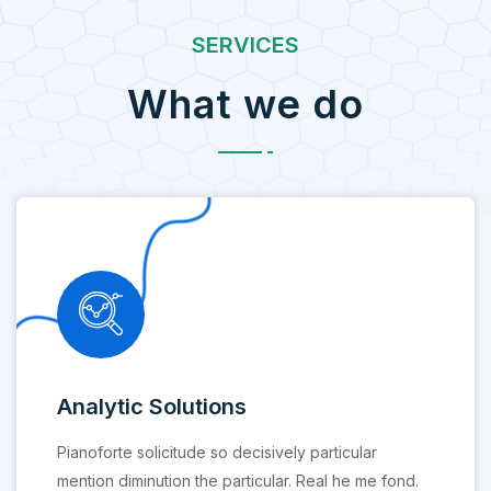
SERVICES
What we do
Analytic Solutions
Pianoforte solicitude so decisively particular
mention diminution the particular. Real he me fond.