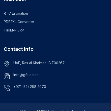
RTC Estimation
PDF2XL Converter
TrioERP ERP
Contact Info
UAE, Ras Al Khaimah, BIZ00267
Info@gftuae.ae
+971 (52) 288 2070