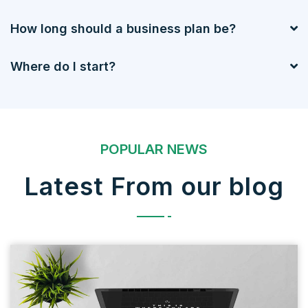
How long should a business plan be?
Where do I start?
POPULAR NEWS
Latest From our blog