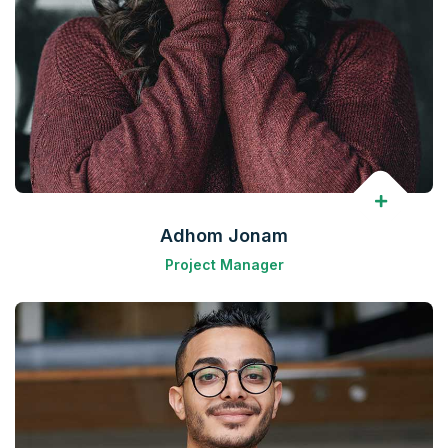
Adhom Jonam
Project Manager