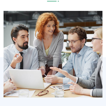
IT Counsultancy
Technology