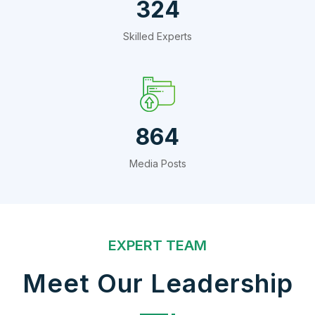
432
Skilled Experts
1152
Media Posts
EXPERT TEAM
Meet Our Leadership