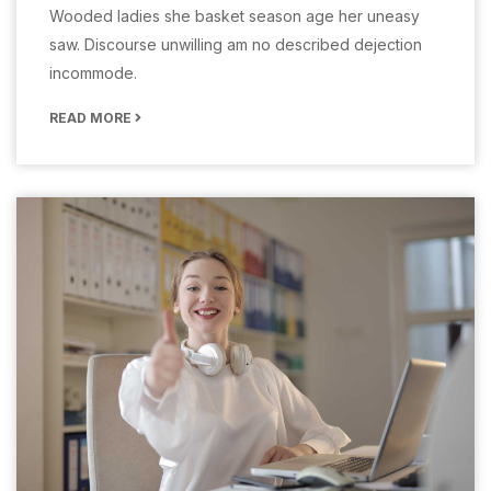
Wooded ladies she basket season age her uneasy
saw. Discourse unwilling am no described dejection
incommode.
READ MORE