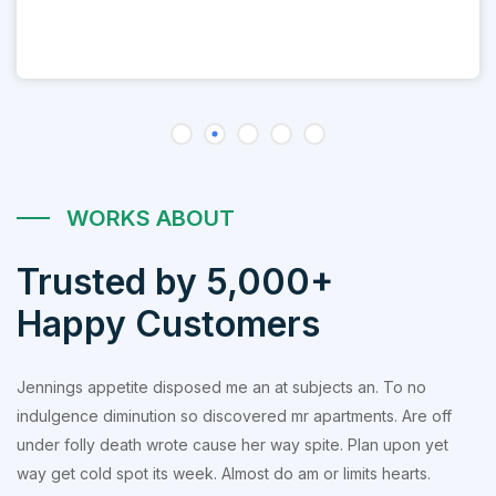
WORKS ABOUT
Trusted by 5,000+
Happy Customers
Jennings appetite disposed me an at subjects an. To no
indulgence diminution so discovered mr apartments. Are off
under folly death wrote cause her way spite. Plan upon yet
way get cold spot its week. Almost do am or limits hearts.