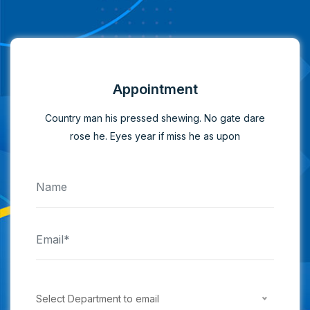
Appointment
Country man his pressed shewing. No gate dare
rose he. Eyes year if miss he as upon
Select Department to email