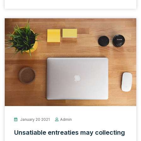
January 20 2021
Admin
Unsatiable entreaties may collecting