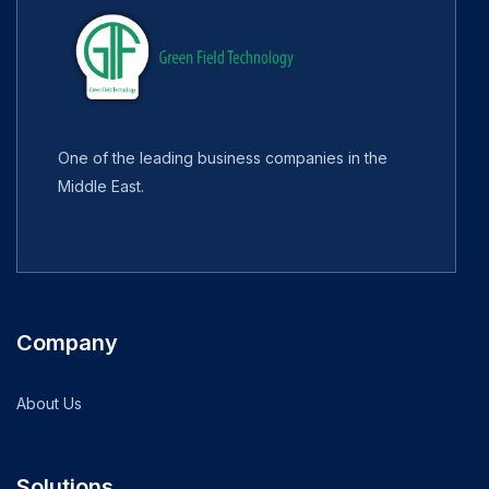
One of the leading business companies in the
Middle East.
Company
About Us
Solutions