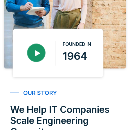
FOUNDED IN
1964
OUR STORY
We Help IT Companies
Scale Engineering