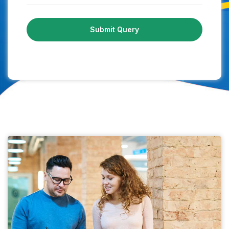
Submit Query