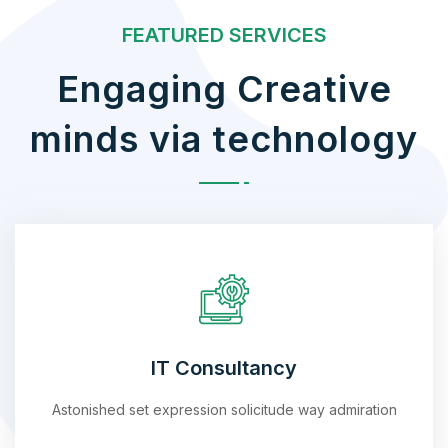
FEATURED SERVICES
Engaging Creative
minds via technology
IT Consultancy
Astonished set expression solicitude way admiration