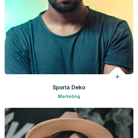
Sporia Deko
Marketing