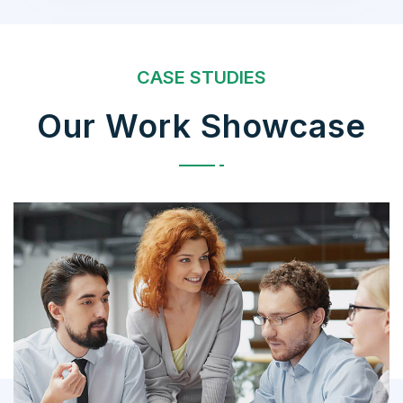
CASE STUDIES
Our Work Showcase