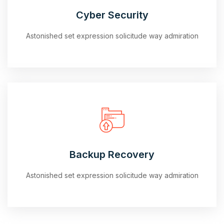
Cyber Security
Astonished set expression solicitude way admiration
Backup Recovery
Astonished set expression solicitude way admiration