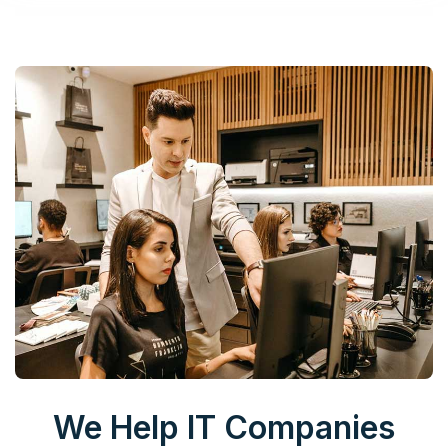
We Help IT Companies