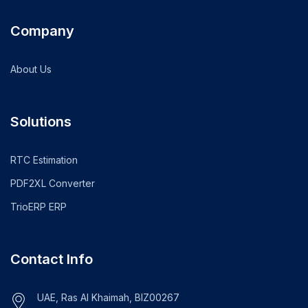
Company
About Us
Solutions
RTC Estimation
PDF2XL Converter
TrioERP ERP
Contact Info
UAE, Ras Al Khaimah, BIZ00267