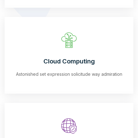
Cloud Computing
Astonished set expression solicitude way admiration