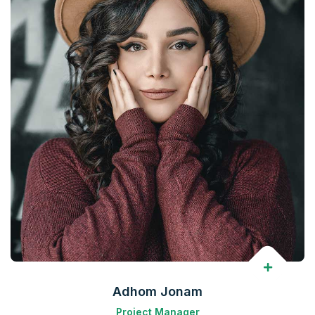
Adhom Jonam
Project Manager