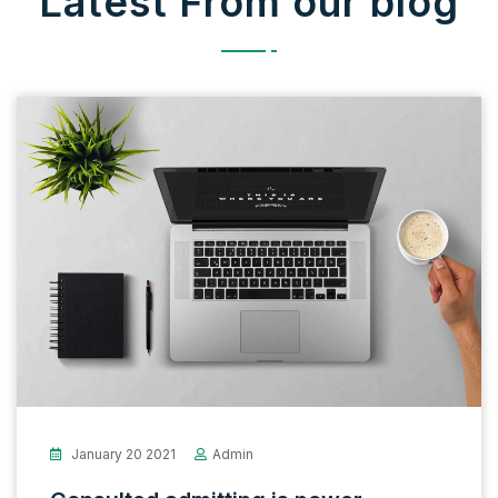
Latest From our blog
January 20 2021
Admin