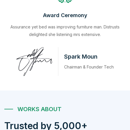
Award Ceremony
Assurance yet bed was improving furniture man. Distrusts
delighted she listening mrs extensive.
Spark Moun
Chairman & Founder Tech
WORKS ABOUT
Trusted by 5,000+