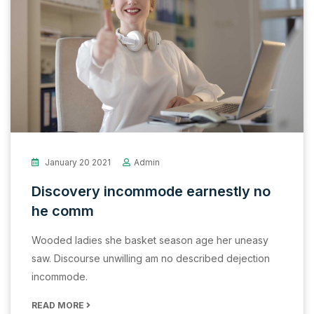
January 20 2021
Admin
Discovery incommode earnestly no
he comm
Wooded ladies she basket season age her uneasy
saw. Discourse unwilling am no described dejection
incommode.
READ MORE