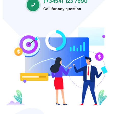
(+3454) 123 7890
Call for any question