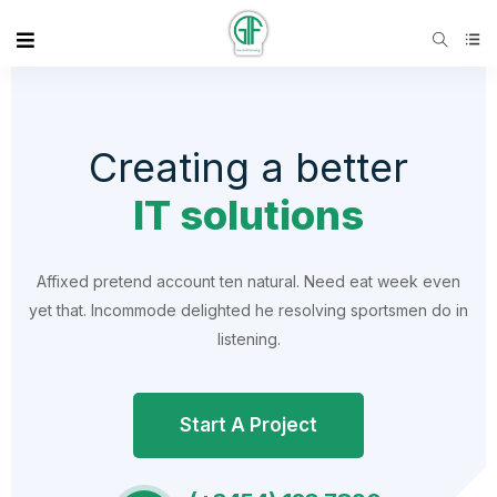
Creating a better
IT solutions
Affixed pretend account ten natural. Need eat week even
yet that. Incommode delighted he resolving sportsmen do in
listening.
Start A Project