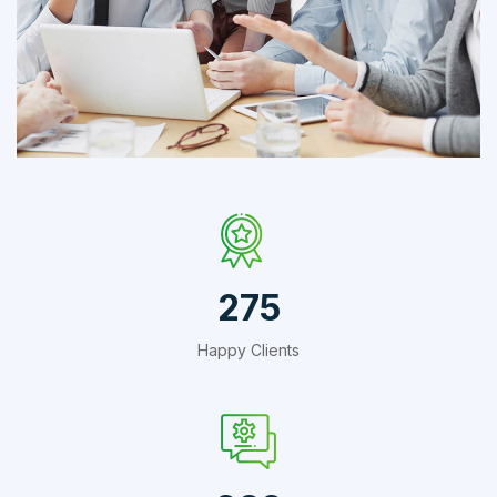
IT Counsultancy
Technology
412
Happy Clients