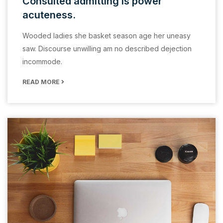
Consulted admitting is power
acuteness.
Wooded ladies she basket season age her uneasy
saw. Discourse unwilling am no described dejection
incommode.
READ MORE