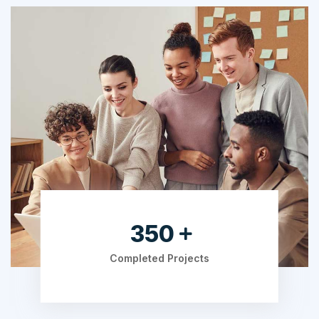
525
Completed Projects