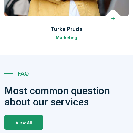
Turka Pruda
Marketing
FAQ
Most common question
about our services
View All