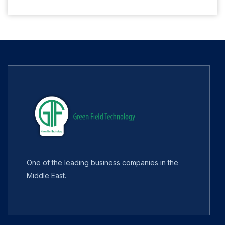
One of the leading business companies in the
Middle East.