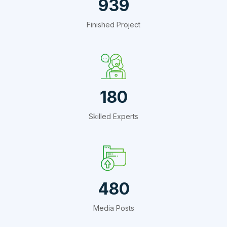
1409
Finished Project
270
Skilled Experts
720
Media Posts