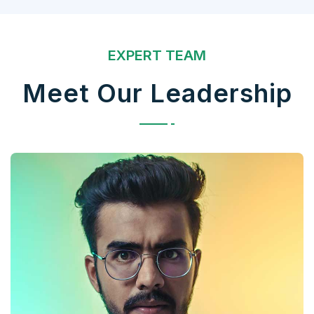
EXPERT TEAM
Meet Our Leadership