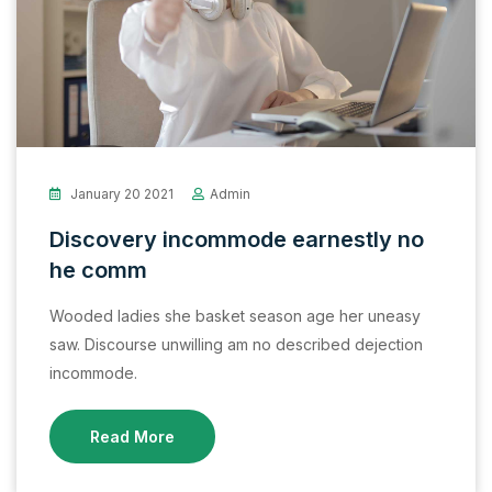
January 20 2021
Admin
Discovery incommode earnestly no
he comm
Wooded ladies she basket season age her uneasy
saw. Discourse unwilling am no described dejection
incommode.
Read More