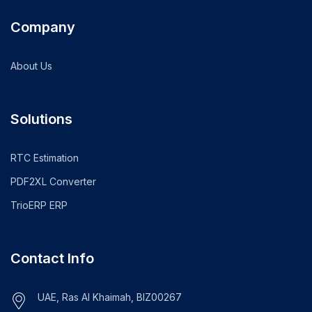
Company
About Us
Solutions
RTC Estimation
PDF2XL Converter
TrioERP ERP
Contact Info
UAE, Ras Al Khaimah, BIZ00267