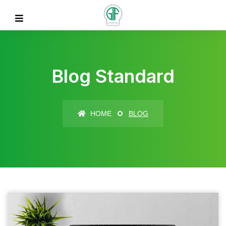
Blog Standard
HOME
BLOG