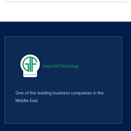
One of the leading business companies in the
Middle East.