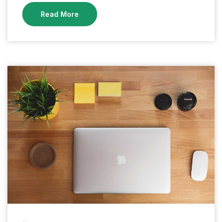
Read More