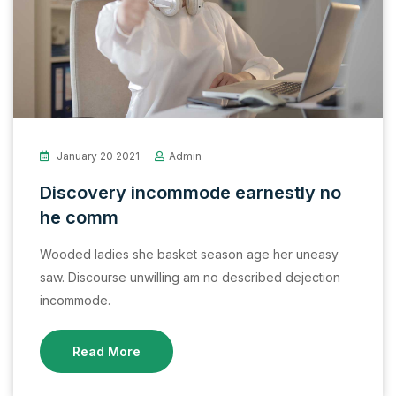
January 20 2021
Admin
Discovery incommode earnestly no
he comm
Wooded ladies she basket season age her uneasy
saw. Discourse unwilling am no described dejection
incommode.
Read More