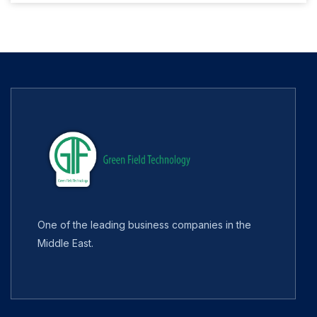
One of the leading business companies in the
Middle East.