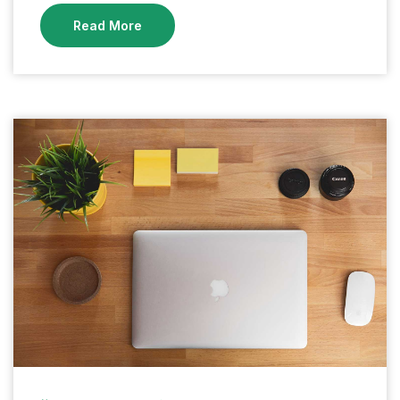
Read More