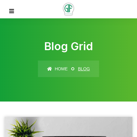
Blog Grid
HOME
BLOG