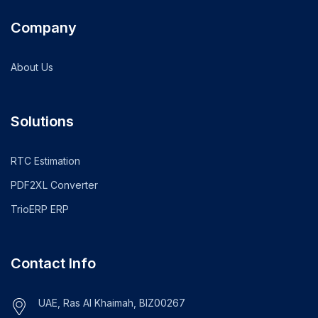
Company
About Us
Solutions
RTC Estimation
PDF2XL Converter
TrioERP ERP
Contact Info
UAE, Ras Al Khaimah, BIZ00267